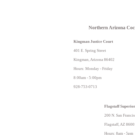
Northern Arizona Coc
Kingman Justice Court
401 E. Spring Street
Kingman, Arizona 86402
Hours: Monday - Friday
8:00am - 5:00pm
928-753-0713
Flagstaff Superio
200 N. San Francis
Flagstaff, AZ 8600
Hours: 8am - 5pm