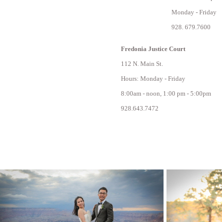
Monday - Friday
928. 679.7600
Fredonia Justice Court
112 N. Main St.
Hours: Monday - Friday
8:00am - noon, 1:00 pm - 5:00pm
928.643.7472