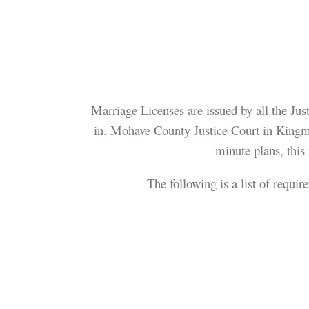
Marriage Licenses are issued by all the Jus
in. Mohave County Justice Court in Kingm
minute plans, this 
The following is a list of requir