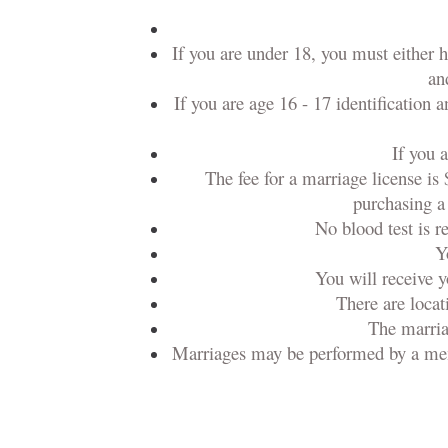
If you are under 18, you must either 
an
If you are age 16 - 17 identification 
If you 
The fee for a marriage license is 
purchasing a 
No blood test is r
Y
You will receive y
There are locat
The marriag
Marriages may be performed by a member