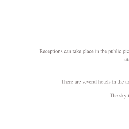
Receptions can take place in the public pi
si
There are several hotels in the a
The sky 