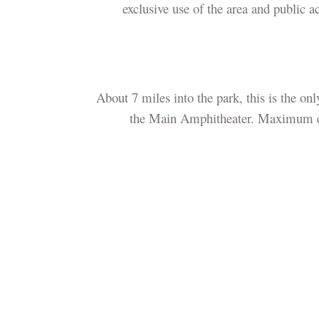
exclusive use of the area and public a
About 7 miles into the park, this is the on
the Main Amphitheater. Maximum capa