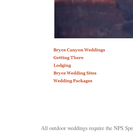
All outdoor weddings require the NPS Spec