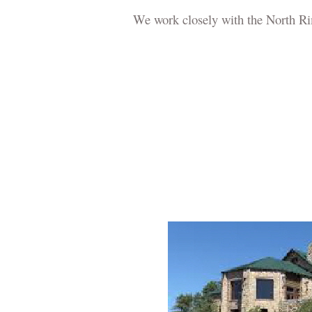
We work closely with the North Ri