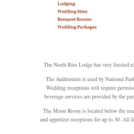
The North Rim Lodge has very limited res
The Auditorium is used by National Park 
Wedding receptions will require permiss
beverage services are provided by the pa
The Moon Room is located below the main 
and appetizer receptions for up to 30. All