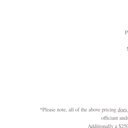
P
*Please note, all of the above pricing
does
officiant an
Additionally a $250