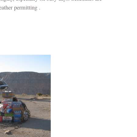
ather permitting .