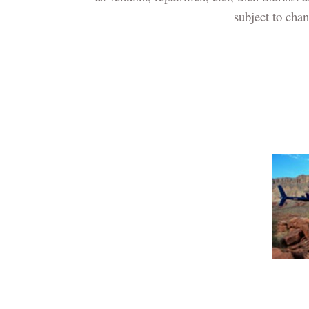
subject to cha