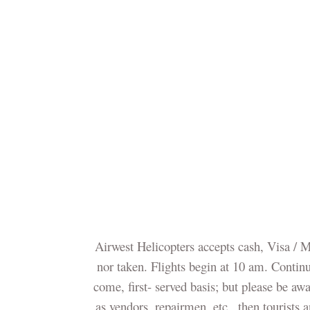
Airwest Helicopters accepts cash, Visa / 
nor taken. Flights begin at 10 am. Continuo
come, first- served basis; but please be awa
as vendors, repairmen, etc., then tourists 