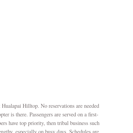
 Hualapai Hilltop. No reservations are needed
ter is there. Passengers are served on a first-
ers have top priority, then tribal business such
lengthy, especially on busy days. Schedules are