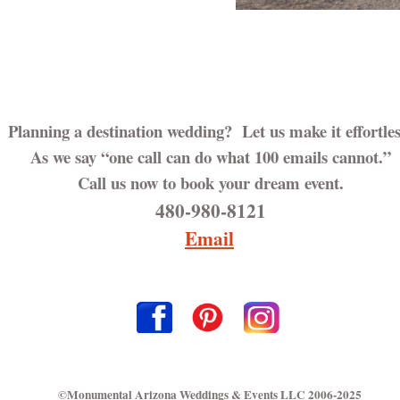
Planning a destination wedding? Let us make it effortles
As we say “one call can do what 100 emails cannot.”
Call us now to book your dream event.
480-980-8121
Email
©Monumental Arizona Weddings & Events LLC 2006-2025