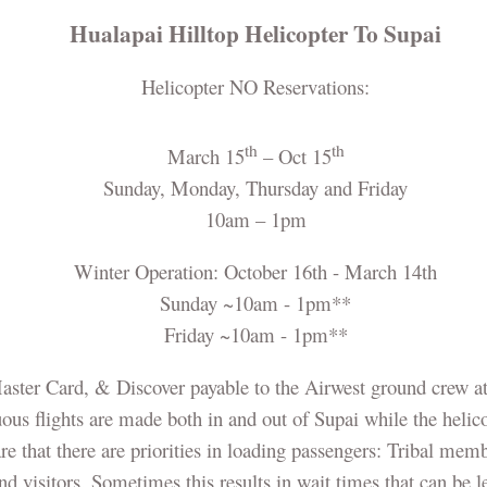
Hualapai Hilltop Helicopter To Supai
Helicopter NO Reservations:
th
th
March 15
– Oct 15
Sunday, Monday, Thursday and Friday
10am – 1pm
Winter Operation: October 16th - March 14th
Sunday ~10am - 1pm**
Friday ~10am - 1pm**
Master Card, & Discover payable to the Airwest ground crew at
us flights are made both in and out of Supai while the helicop
re that there are priorities in loading passengers: Tribal memb
and visitors. Sometimes this results in wait times that can be 