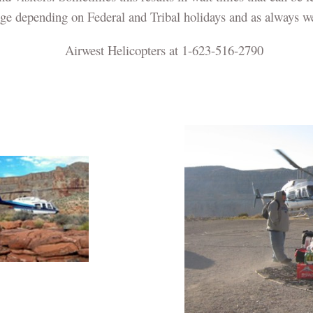
nge depending on Federal and Tribal holidays and as always we
Airwest Helicopters at 1-623-516-2790