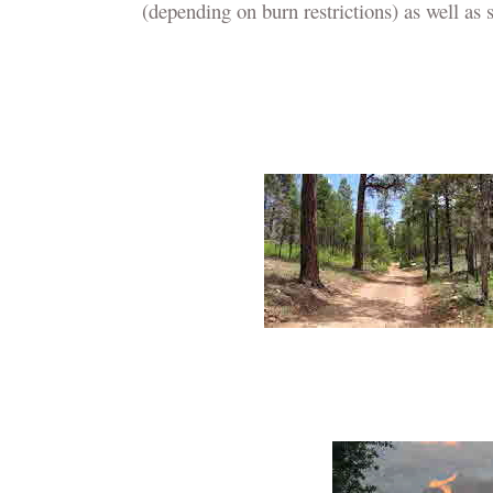
(depending on burn restrictions) as well as s