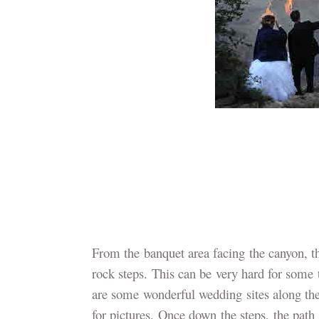
From the banquet area facing the canyon, the
rock steps. This can be very hard for some t
are some wonderful wedding sites along the
for pictures. Once down the steps, the path 