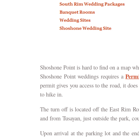
Shoshone Point is hard to find on a map whi
Perm
Shoshone Point weddings requires a
permit gives you access to the road, it doe
to hike in.
The turn off is located off the East Rim R
and from Tusayan, just outside the park, c
Upon arrival at the parking lot and the end