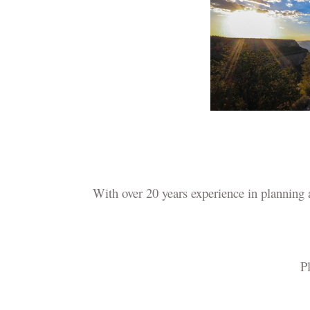
With over 20 years experience in planning
Pl