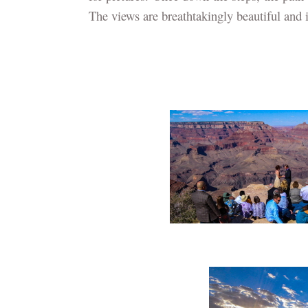
The views are breathtakingly beautiful and it