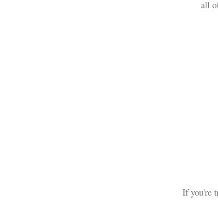
all 
If you're 