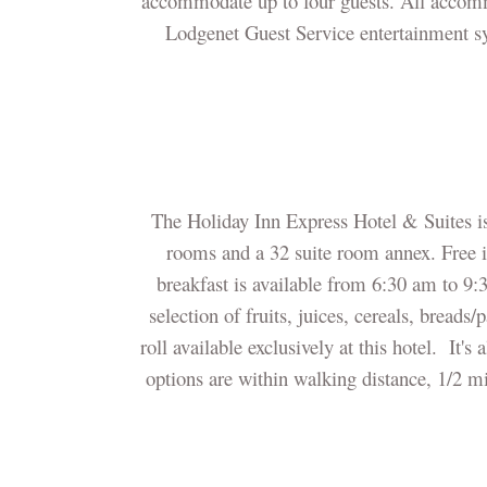
accommodate up to four guests. All accomm
Lodgenet Guest Service entertainment sy
The Holiday Inn Express Hotel & Suites i
rooms and a 32 suite room annex. Free in
breakfast is available from 6:30 am to 9:
selection of fruits, juices, cereals, bread
roll available exclusively at this hotel. It's
options are within walking distance, 1/2 m