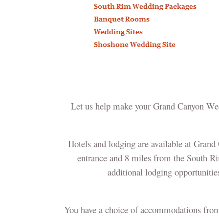
Let us help make your Grand Canyon Weddi
Hotels and lodging are available at Grand
entrance and 8 miles from the South Ri
additional lodging opportuniti
You have a choice of accommodations from se