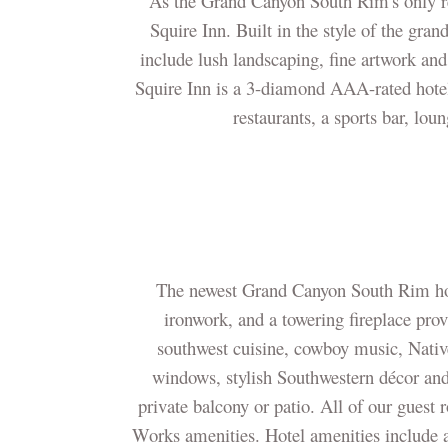
As the Grand Canyon South Rim's only res
Squire Inn. Built in the style of the gra
include lush landscaping, fine artwork an
Squire Inn is a 3-diamond AAA-rated hotel 
restaurants, a sports bar, lou
The newest Grand Canyon South Rim hote
ironwork, and a towering fireplace pro
southwest cuisine, cowboy music, Native
windows, stylish Southwestern décor an
private balcony or patio. All of our gue
Works amenities. Hotel amenities include 