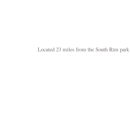
Located 23 miles from the South Rim park e