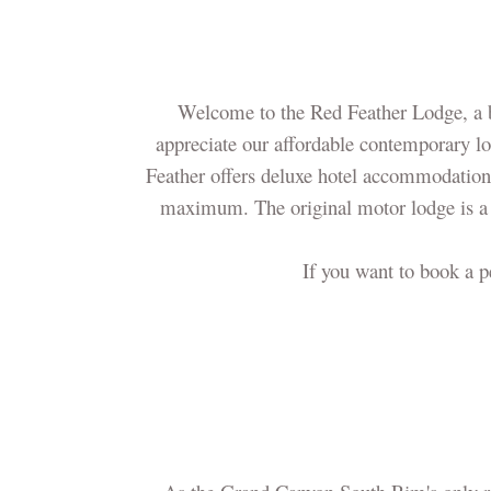
Welcome to the Red Feather Lodge, a b
appreciate our affordable contemporary lo
Feather offers deluxe hotel accommodations
maximum. The original motor lodge is a
If you want to book a p