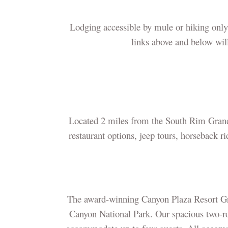
Lodging accessible by mule or hiking only
links above and below will
Located 2 miles from the South Rim Grand 
restaurant options, jeep tours, horseback r
The award-winning Canyon Plaza Resort Gran
Canyon National Park. Our spacious two-roo